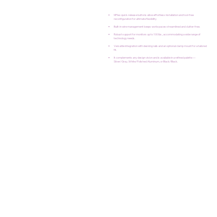
MFlex quick-release buttons allow effortless installation and tool-free
reconfiguration for ultimate flexibility.
Built-in wire management keeps workspaces streamlined and clutter-free.
Robust support for monitors up to 100 lbs., accommodating a wide range of
technology needs.
Versatile integration with desking rails and an optional clamp mount for a tailored
fit.
It complements any design vision and is available in a refined palette —
Silver/Gray, White/Polished Aluminum, or Black/Black.