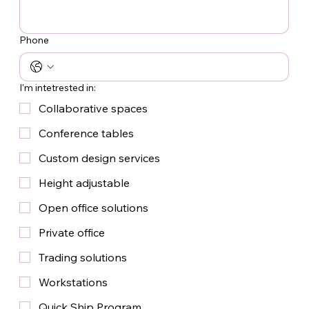
Phone
I'm intetrested in:
Collaborative spaces
Conference tables
Custom design services
Height adjustable
Open office solutions
Private office
Trading solutions
Workstations
Quick Ship Program