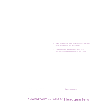
Built-in accessory rails deliver exceptional rigidity and stability,
supporting demanding work environments.
Integrated monitor arm capabilities simplify Day 2
reconfiguration, ensuring adaptability for future needs.
©2026 LaCOUR, Inc.
Showroom & Sales:
Headquarters
NY Design Center
and Plant