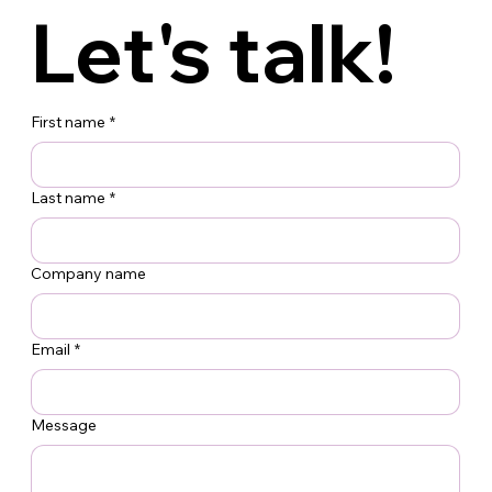
200 Lexington Ave.
Operations:
Let's talk!
Suite 1401
36-38 Kulick Rd.
Service
New York, NY 10016
Fairfield, NJ 07004
212.213.6600
(973) 227-3300
First name
*
Last name
*
Company name
Email
*
Message