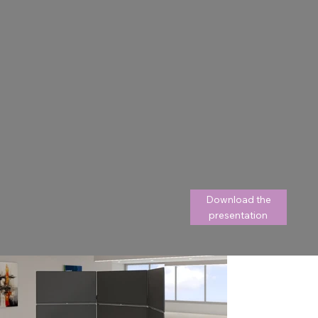
Download the
presentation