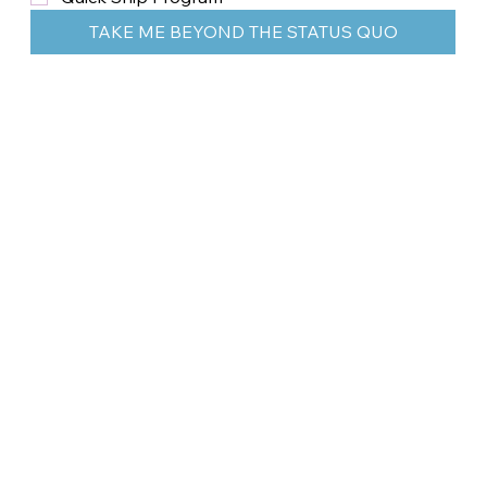
TAKE ME BEYOND THE STATUS QUO