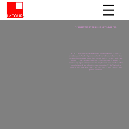
A PRESENTATION OF THE LACOUR ADVANTAGE FOR:
At LaCOUR, we believe that furniture should do more than fill a space—it
should elevate it. As a third-generation, family-owned manufacturer, we blend
decades of expertise with a relentless commitment to innovation, quality, and
service. Our vertically integrated facility in the New York City area lets us
control every aspect of the process, ensuring that each piece is crafted to the
highest standards and tailored to your unique vision. We don’t just deliver
furniture; we provide environments that inspire productivity, creativity, and
pride of ownership.