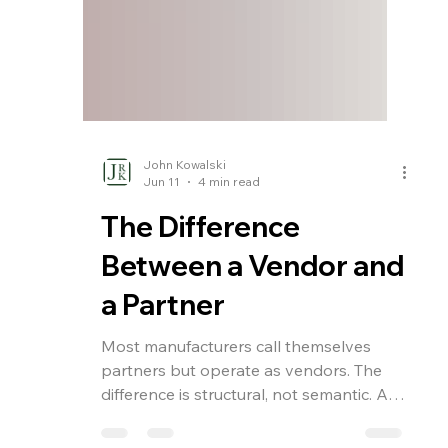
John Kowalski
Jun 11
4 min read
The Difference