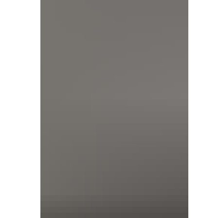
that shift means for how you specify.