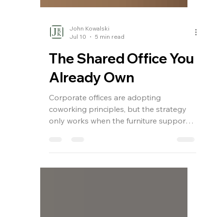
John Kowalski
Jul 10
5 min read
The Shared Office You
Already Own
Corporate offices are adopting
coworking principles, but the strategy
only works when the furniture supports
it. From height-adjustable workstations
to reconfigurable layouts, the shared
office demands furniture that flexes
without sacrificing design coherence,
durability, or brand identity. Here is what