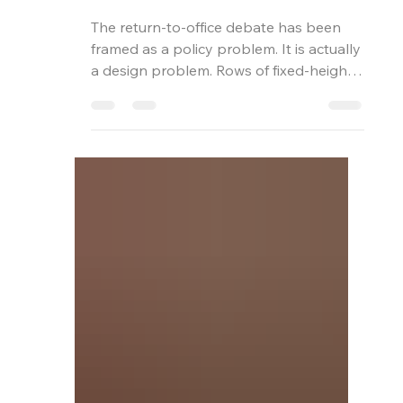
Mark Bird
Jun 24
4 min read
The Office Nobody
Wants to Leave
The return-to-office debate has been
framed as a policy problem. It is actually
a design problem. Rows of fixed-height
desks under flat lighting cannot
compete with the home office your
people have spent three years building.
Here is how height-adjustability, material
quality, and biophilia change the
argument.